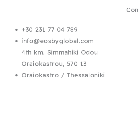
Co
+30 231 77 04 789
info@eosbyglobal.com
4th km. Simmahiki Odou
Oraiokastrou, 570 13
Oraiokastro / Thessaloniki