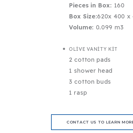
Pieces in Box:
160
Box Size:
620x 400 x
Volume:
0.099 m3
OLİVE VANİTY KİT
2 cotton pads
1 shower head
3 cotton buds
1 rasp
CONTACT US TO LEARN MOR