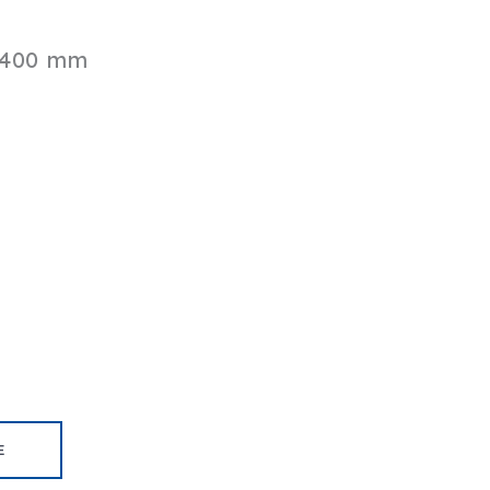
 400 mm
E