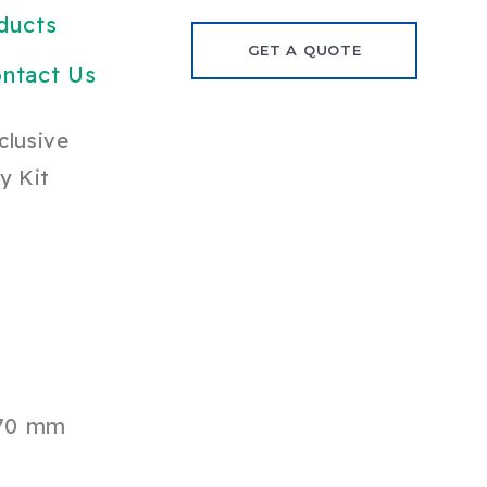
ducts
GET A QUOTE
ntact Us
clusive
y Kit
70 mm