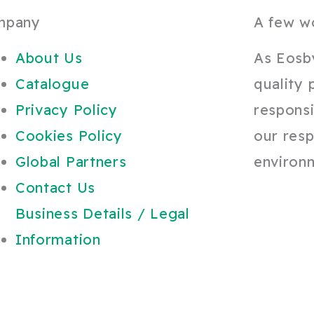
mpany
A few w
About Us
As Eosb
Catalogue
quality 
Privacy Policy
responsi
Cookies Policy
our resp
Global Partners
environ
Contact Us
Business Details / Legal
Information