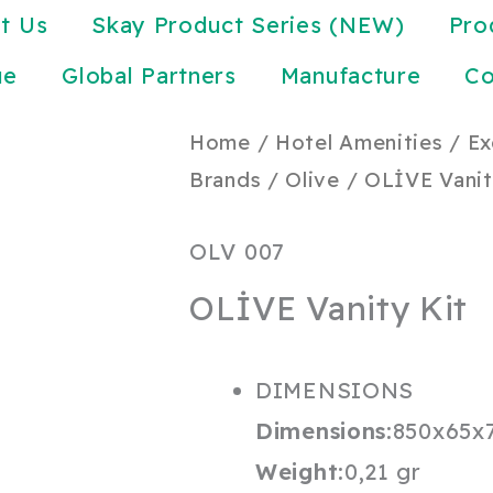
t Us
Skay Product Series (NEW)
Pro
ue
Global Partners
Manufacture
Co
Home
/
Hotel Amenities
/
Ex
Brands
/
Olive
/ OLİVE Vanit
OLV 007
OLİVE Vanity Kit
DIMENSIONS
Dimensions:
850x65x
Weight:
0,21 gr