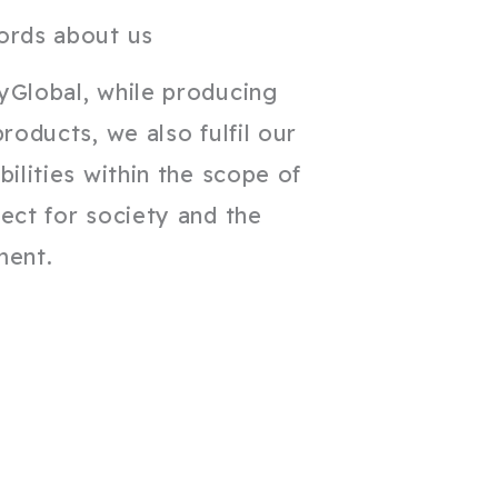
ords about us
yGlobal, while producing
products, we also fulfil our
bilities within the scope of
ect for society and the
ment.