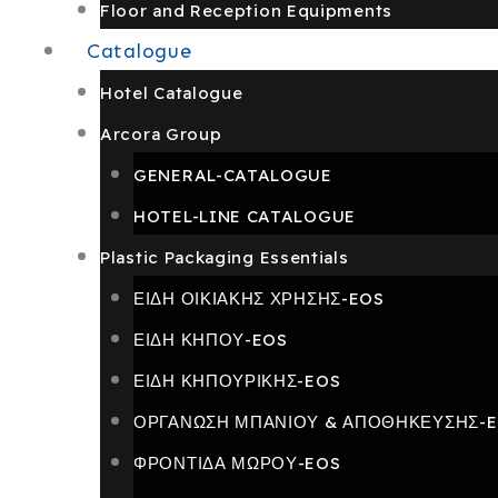
Floor and Reception Equipments
Catalogue
Hotel Catalogue
Arcora Group
GENERAL-CATALOGUE
HOTEL-LINE CATALOGUE
Plastic Packaging Essentials
ΕΙΔΗ ΟΙΚΙΑΚΗΣ ΧΡΗΣΗΣ-EOS
ΕΙΔΗ ΚΗΠΟΥ-EOS
ΕΙΔΗ ΚΗΠΟΥΡΙΚΗΣ-EOS
ΟΡΓΑΝΩΣΗ ΜΠΑΝΙΟΥ & ΑΠΟΘΗΚΕΥΣΗΣ-
ΦΡΟΝΤΙΔΑ ΜΩΡΟΥ-EOS