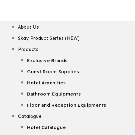
Menu
About Us
Skay Product Series (NEW)
Products
Exclusive Brands
Guest Room Supplies
Hotel Amenities
Bathroom Equipments
Floor and Reception Equipments
Catalogue
Hotel Catalogue