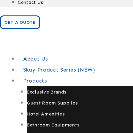
Contact Us
GET A QUOTE
About Us
Skay Product Series (NEW)
Products
Exclusive Brands
Guest Room Supplies
Hotel Amenities
Bathroom Equipments