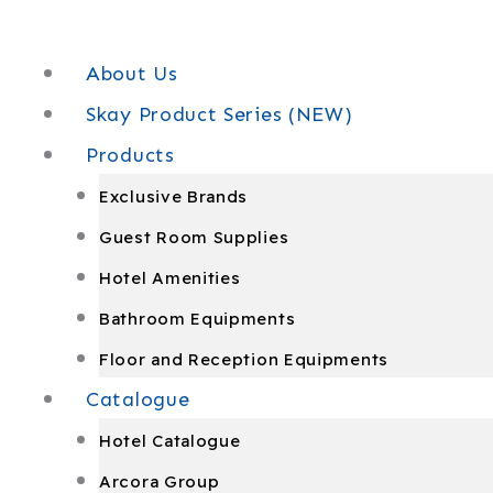
Skip
to
About Us
content
Skay Product Series (NEW)
Products
Exclusive Brands
Guest Room Supplies
Hotel Amenities
Bathroom Equipments
Floor and Reception Equipments
Catalogue
Hotel Catalogue
Arcora Group