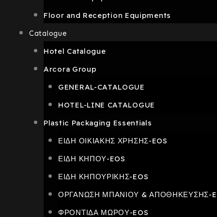
Floor and Reception Equipments
Catalogue
Hotel Catalogue
Arcora Group
GENERAL-CATALOGUE
HOTEL-LINE CATALOGUE
Plastic Packaging Essentials
ΕΙΔΗ ΟΙΚΙΑΚΗΣ ΧΡΗΣΗΣ-EOS
ΕΙΔΗ ΚΗΠΟΥ-EOS
ΕΙΔΗ ΚΗΠΟΥΡΙΚΗΣ-EOS
ΟΡΓΑΝΩΣΗ ΜΠΑΝΙΟΥ & ΑΠΟΘΗΚΕΥΣΗΣ-
ΦΡΟΝΤΙΔΑ ΜΩΡΟΥ-EOS