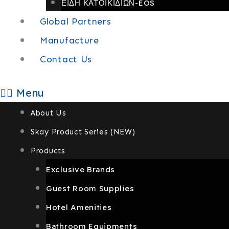
ΕΙΔΗ ΚΑΤΟΙΚΙΔΙΩΝ-EOS
Global Partners
Manufacture
Contact Us
Menu
About Us
Skay Product Series (NEW)
Products
Exclusive Brands
Guest Room Supplies
Hotel Amenities
Bathroom Equipments