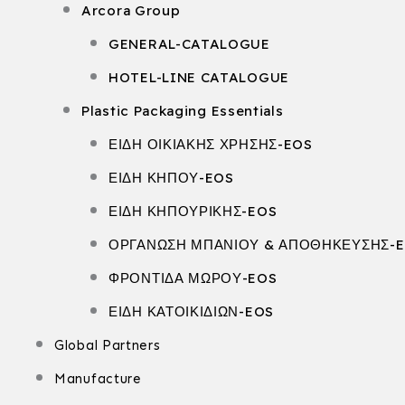
Arcora Group
GENERAL-CATALOGUE
HOTEL-LINE CATALOGUE
Plastic Packaging Essentials
ΕΙΔΗ ΟΙΚΙΑΚΗΣ ΧΡΗΣΗΣ-EOS
ΕΙΔΗ ΚΗΠΟΥ-EOS
ΕΙΔΗ ΚΗΠΟΥΡΙΚΗΣ-EOS
ΟΡΓΑΝΩΣΗ ΜΠΑΝΙΟΥ & ΑΠΟΘΗΚΕΥΣΗΣ-
ΦΡΟΝΤΙΔΑ ΜΩΡΟΥ-EOS
ΕΙΔΗ ΚΑΤΟΙΚΙΔΙΩΝ-EOS
Global Partners
Manufacture