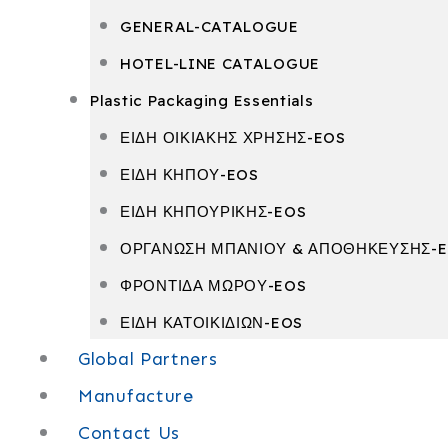
GENERAL-CATALOGUE
HOTEL-LINE CATALOGUE
Plastic Packaging Essentials
ΕΙΔΗ ΟΙΚΙΑΚΗΣ ΧΡΗΣΗΣ-EOS
ΕΙΔΗ ΚΗΠΟΥ-EOS
ΕΙΔΗ ΚΗΠΟΥΡΙΚΗΣ-EOS
ΟΡΓΑΝΩΣΗ ΜΠΑΝΙΟΥ & ΑΠΟΘΗΚΕΥΣΗΣ-
ΦΡΟΝΤΙΔΑ ΜΩΡΟΥ-EOS
ΕΙΔΗ ΚΑΤΟΙΚΙΔΙΩΝ-EOS
Global Partners
Manufacture
Contact Us