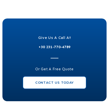
Give Us A Call At
+30 231-770-4789
Or Get A Free Quote
CONTACT US TODAY