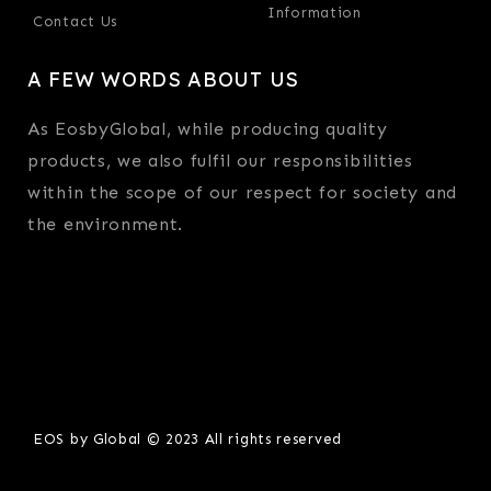
Information
Contact Us
A FEW WORDS ABOUT US
As EosbyGlobal, while producing quality
products, we also fulfil our responsibilities
within the scope of our respect for society and
the environment.
EOS by Global © 2023 All rights reserved