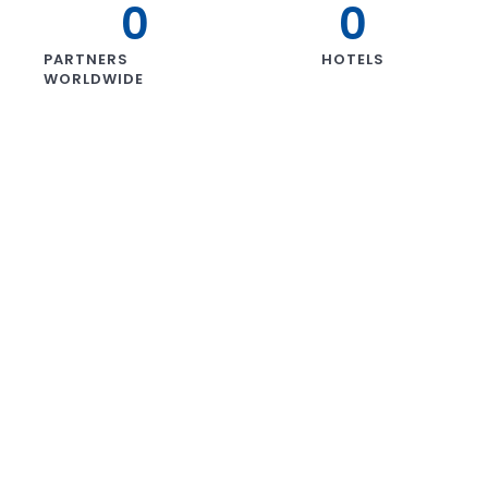
0
0
PARTNERS
HOTELS
WORLDWIDE