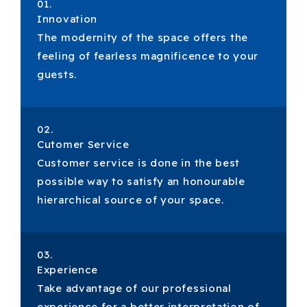
01.
Innovation
The modernity of the space offers the
feeling of fearless magnificence to your
guests.
02.
Cutomer Service
Customer service is done in the best
possible way to satisfy an honourable
hierarchical source of your space.
03.
Experience
Take advantage of our professional
experience for a better interpretation of