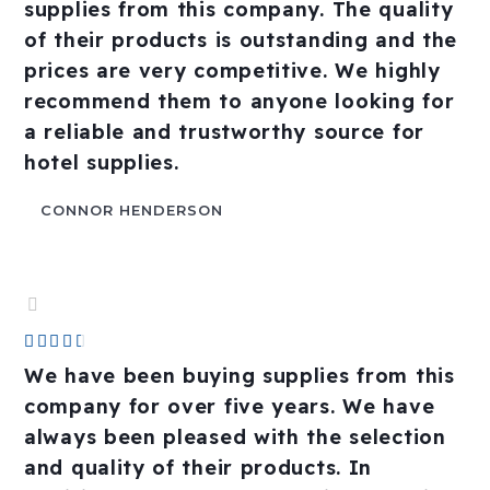
out
supplies from this company. The quality
of
of their products is outstanding and the
5
prices are very competitive. We highly
recommend them to anyone looking for
a reliable and trustworthy source for
hotel supplies.
CONNOR HENDERSON
Rated





4.5
We have been buying supplies from this
out
company for over five years. We have
of
always been pleased with the selection
5
and quality of their products. In