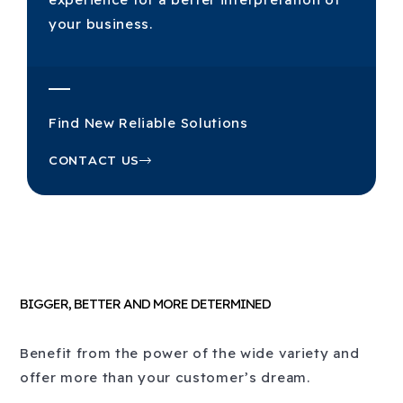
your business.
Find New Reliable Solutions
CONTACT US
BIGGER, BETTER AND MORE DETERMINED
Benefit from the power of the wide variety and
offer more than your customer’s dream.