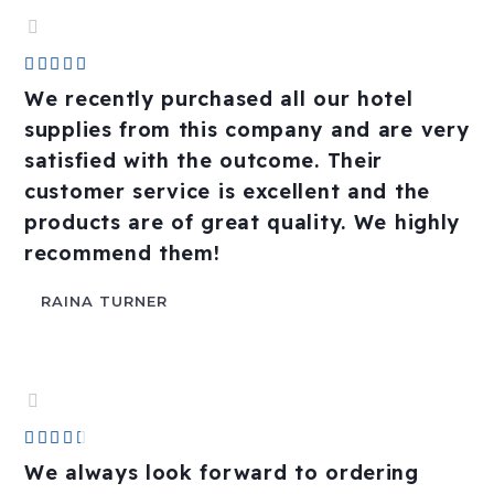
Rated





4.8
We recently purchased all our hotel
out
supplies from this company and are very
of
satisfied with the outcome. Their
5
customer service is excellent and the
products are of great quality. We highly
recommend them!
RAINA TURNER
Rated





4.4
We always look forward to ordering