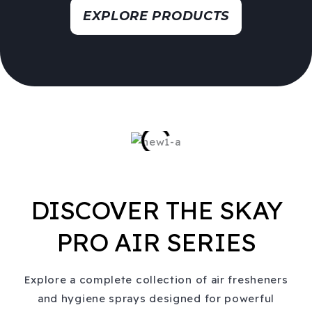
EXPLORE PRODUCTS
DISCOVER THE SKAY
PRO AIR SERIES
Explore a complete collection of air fresheners
and hygiene sprays designed for powerful