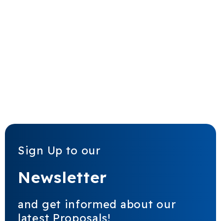
Sign Up to our
Newsletter
and get informed about our
latest Proposals!