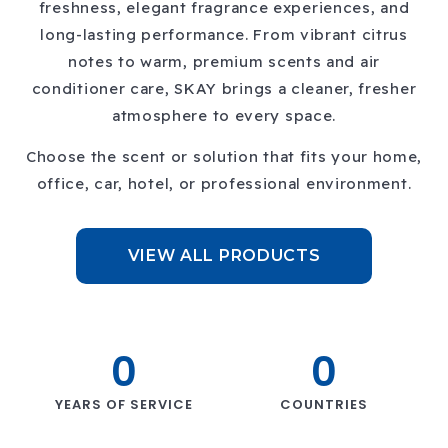
freshness, elegant fragrance experiences, and
long-lasting performance. From vibrant citrus
notes to warm, premium scents and air
conditioner care, SKAY brings a cleaner, fresher
atmosphere to every space.
Choose the scent or solution that fits your home,
office, car, hotel, or professional environment.
VIEW ALL PRODUCTS
0
0
Previous
Next
YEARS OF SERVICE
COUNTRIES
slide
slide