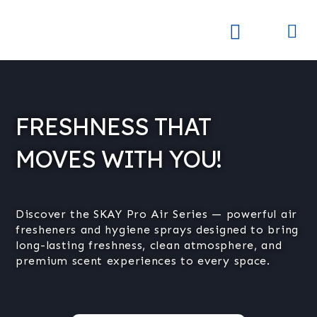
Skip
to
Me
Skay Product Series (NEW)
Global Partners
content
FRESHNESS THAT
MOVES WITH YOU!
Discover the SKAY Pro Air Series — powerful air
fresheners and hygiene sprays designed to bring
long-lasting freshness, clean atmosphere, and
premium scent experiences to every space.