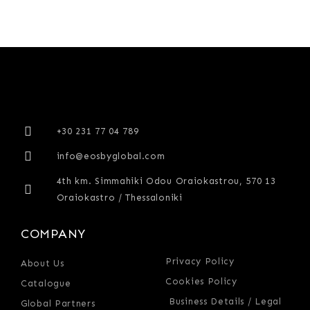
+30 231 77 04 789
info@eosbyglobal.com
4th km. Simmahiki Odou Oraiokastrou, 570 13
Oraiokastro / Thessaloniki
COMPANY
Privacy Policy
About Us
Cookies Policy
Catalogue
Business Details / Legal
Global Partners