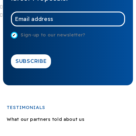
E
m
a
Sign-up to our newsletter?
i
l
*
SUBSCRIBE
TESTIMONIALS
What our partners told about us