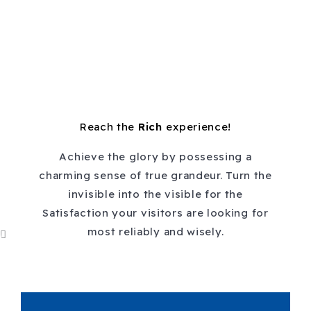
Reach the
Rich
experience!
Achieve the glory by possessing a
charming sense of true grandeur. Turn the
invisible into the visible for the
Satisfaction your visitors are looking for
most reliably and wisely.