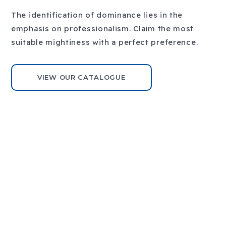
The identification of dominance lies in the
emphasis on professionalism. Claim the most
Previous
Next
suitable mightiness with a perfect preference.
slide
slide
VIEW OUR CATALOGUE