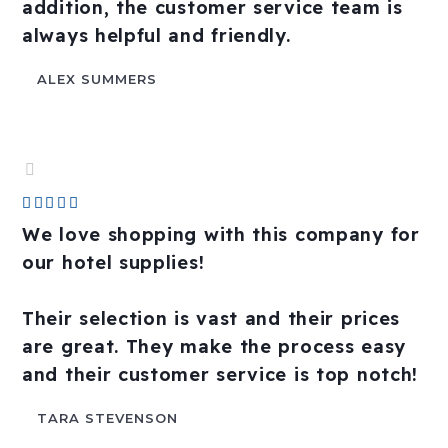
addition, the customer service team is
always helpful and friendly.
ALEX SUMMERS
Rated





5
We love shopping with this company for
out
our hotel supplies!
of
5
Their selection is vast and their prices
are great. They make the process easy
and their customer service is top notch!
TARA STEVENSON