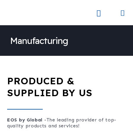
Skip
to
Me
Skay Product Series (NEW)
Global Partners
content
Manufacturing
PRODUCED &
SUPPLIED BY US
EOS by Global
-The leading provider of top-
quality products and services!