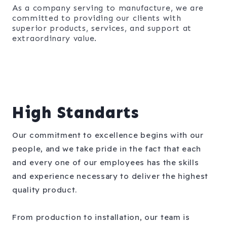
As a company serving to manufacture, we are
committed to providing our clients with
superior products, services, and support at
extraordinary value.​
High Standarts
Our commitment to excellence begins with our
people, and we take pride in the fact that each
and every one of our employees has the skills
and experience necessary to deliver the highest
quality product.
From production to installation, our team is