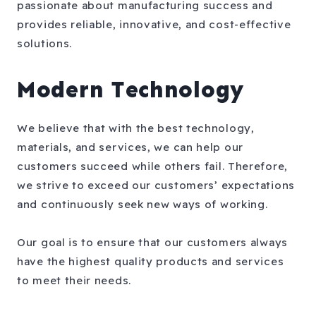
passionate about manufacturing success and
provides reliable, innovative, and cost-effective
solutions.
Modern Technology
We believe that with the best technology,
materials, and services, we can help our
customers succeed while others fail. Therefore,
we strive to exceed our customers’ expectations
and continuously seek new ways of working.
Our goal is to ensure that our customers always
have the highest quality products and services
to meet their needs.