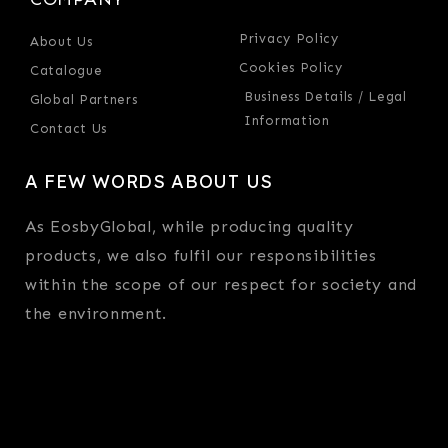
Privacy Policy
About Us
Cookies Policy
Catalogue
Business Details / Legal
Global Partners
Information
Contact Us
A FEW WORDS ABOUT US
As EosbyGlobal, while producing quality
products, we also fulfil our responsibilities
within the scope of our respect for society and
the environment.