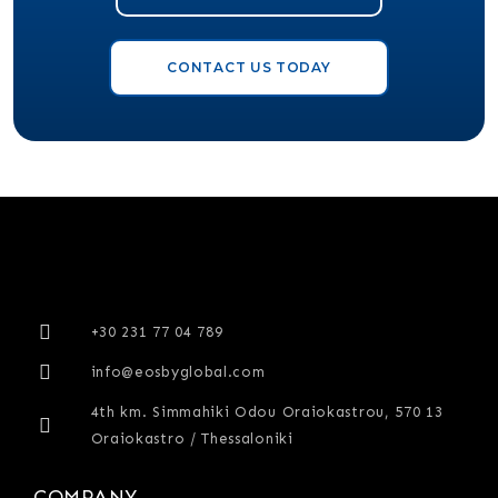
CONTACT US TODAY
+30 231 77 04 789
info@eosbyglobal.com
4th km. Simmahiki Odou Oraiokastrou, 570 13
Oraiokastro / Thessaloniki
COMPANY