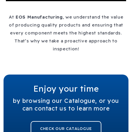
At
EOS
Manufacturing
, we understand the value
of producing quality products and ensuring that
every component meets the highest standards.
That’s why we take a proactive approach to
inspection!
Enjoy your time
by browsing our Catalogue, or you
can contact us to learn more
CHECK OUR CATALOGUE