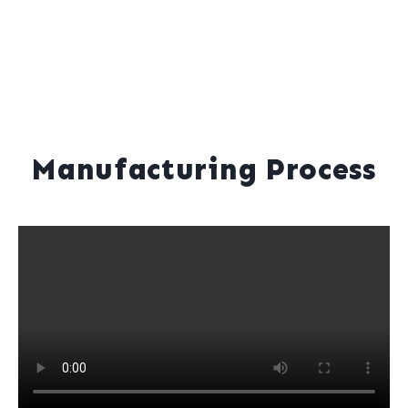
Manufacturing Process