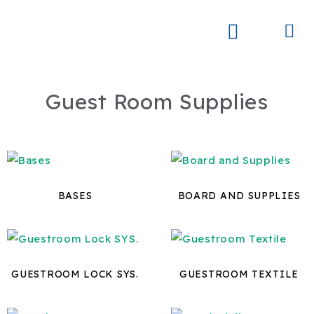
Skip
to
Me
Skay Product Series (NEW)
Global Partners
content
Guest Room Supplies
BASES
BOARD AND SUPPLIES
GUESTROOM LOCK SYS.
GUESTROOM TEXTILE