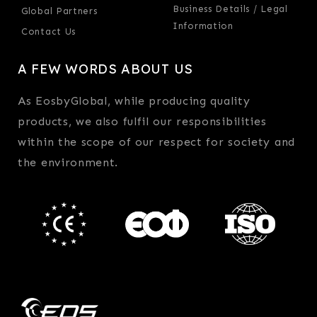
Business Details / Legal
Global Partners
Information
Contact Us
A FEW WORDS ABOUT US
As EosbyGlobal, while producing quality
products, we also fulfil our responsibilities
within the scope of our respect for society and
the environment.