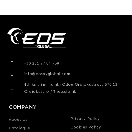
+30 231 77 04 789
info@eosbyglobal.com
4th km. Simmahiki Odou Oraiokastrou, 570 13
Oraiokastro / Thessaloniki
COMPANY
Privacy Policy
About Us
Cookies Policy
Catalogue