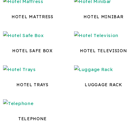
HOTEL MATTRESS
HOTEL MINIBAR
HOTEL SAFE BOX
HOTEL TELEVISION
HOTEL TRAYS
LUGGAGE RACK
TELEPHONE