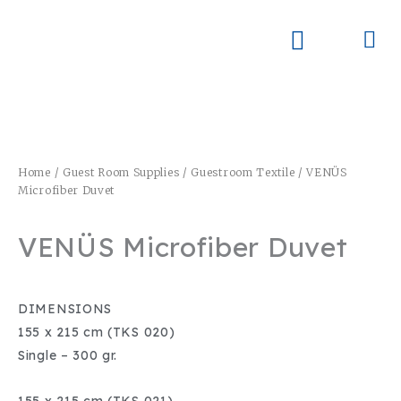
Skip
to
Me
Skay Product Series (NEW)
Global Partners
content
Home
/
Guest Room Supplies
/
Guestroom Textile
/ VENÜS
Microfiber Duvet
VENÜS Microfiber Duvet
DIMENSIONS
155 x 215 cm (TKS 020)
Single – 300 gr.
155 x 215 cm (TKS 021)