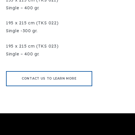
Single – 400 gr.
195 x 215 cm (TKS 022)
Single -300 gr.
195 x 215 cm (TKS 023)
Single – 400 gr.
CONTACT US TO LEARN MORE