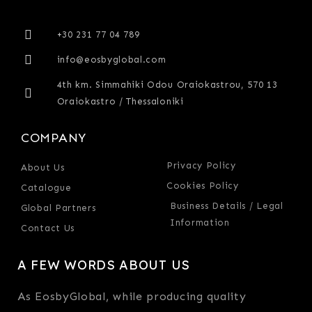
+30 231 77 04 789
info@eosbyglobal.com
4th km. Simmahiki Odou Oraiokastrou, 570 13
Oraiokastro / Thessaloniki
COMPANY
Privacy Policy
About Us
Cookies Policy
Catalogue
Business Details / Legal
Global Partners
Information
Contact Us
A FEW WORDS ABOUT US
As EosbyGlobal, while producing quality