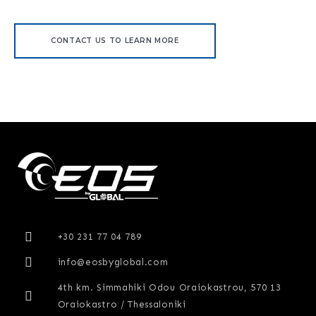
CONTACT US TO LEARN MORE
+30 231 77 04 789
info@eosbyglobal.com
4th km. Simmahiki Odou Oraiokastrou, 570 13
Oraiokastro / Thessaloniki