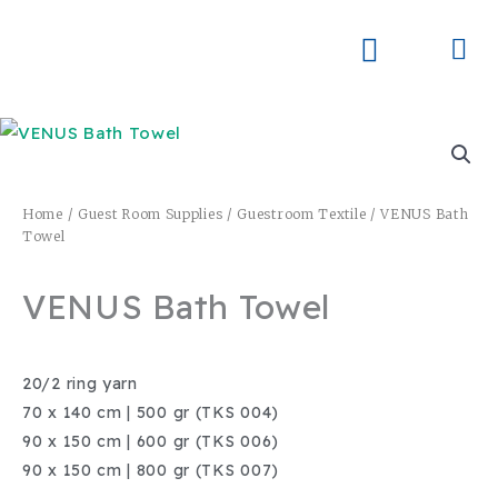
Skip
to
Me
Skay Product Series (NEW)
Global Partners
content
Home
/
Guest Room Supplies
/
Guestroom Textile
/ VENUS Bath
Towel
VENUS Bath Towel
20/2 ring yarn
70 x 140 cm | 500 gr (TKS 004)
90 x 150 cm | 600 gr (TKS 006)
90 x 150 cm | 800 gr (TKS 007)