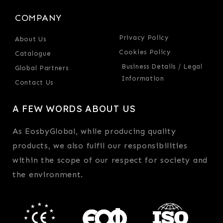
COMPANY
Privacy Policy
About Us
Cookies Policy
Catalogue
Business Details / Legal
Global Partners
Information
Contact Us
A FEW WORDS ABOUT US
As EosbyGlobal, while producing quality
products, we also fulfil our responsibilities
within the scope of our respect for society and
the environment.