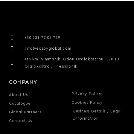
+30 231 77 04 789
info@eosbyglobal.com
4th km. Simmahiki Odou Oraiokastrou, 570 13
Oraiokastro / Thessaloniki
COMPANY
Privacy Policy
About Us
Cookies Policy
Catalogue
Business Details / Legal
Global Partners
Information
Contact Us