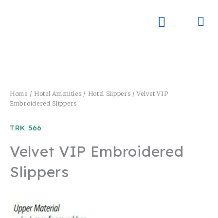
Skip
to
Me
Skay Product Series (NEW)
Global Partners
content
Home
/
Hotel Amenities
/
Hotel Slippers
/ Velvet VIP
Embroidered Slippers
TRK 566
Velvet VIP Embroidered
Slippers