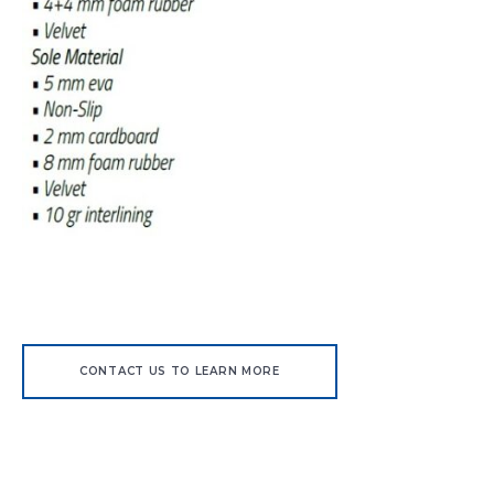
CONTACT US TO LEARN MORE