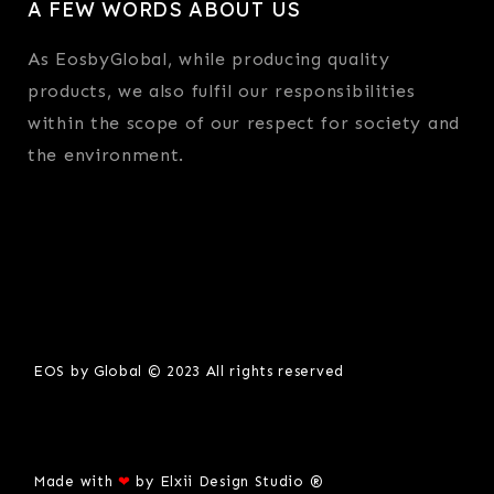
A FEW WORDS ABOUT US
As EosbyGlobal, while producing quality
products, we also fulfil our responsibilities
within the scope of our respect for society and
the environment.
EOS by Global © 2023 All rights reserved
Made with
❤
by
Elxii Design Studio ®