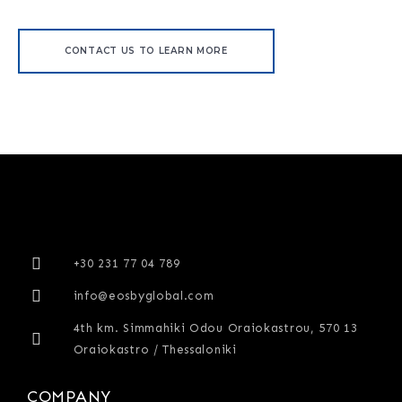
CONTACT US TO LEARN MORE
+30 231 77 04 789
info@eosbyglobal.com
4th km. Simmahiki Odou Oraiokastrou, 570 13
Oraiokastro / Thessaloniki
COMPANY