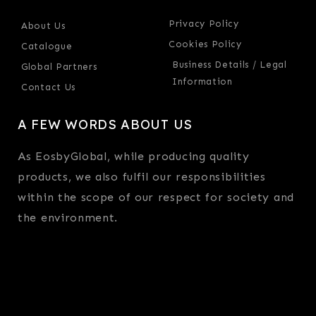
Privacy Policy
About Us
Cookies Policy
Catalogue
Business Details / Legal
Global Partners
Information
Contact Us
A FEW WORDS ABOUT US
As EosbyGlobal, while producing quality
products, we also fulfil our responsibilities
within the scope of our respect for society and
the environment.