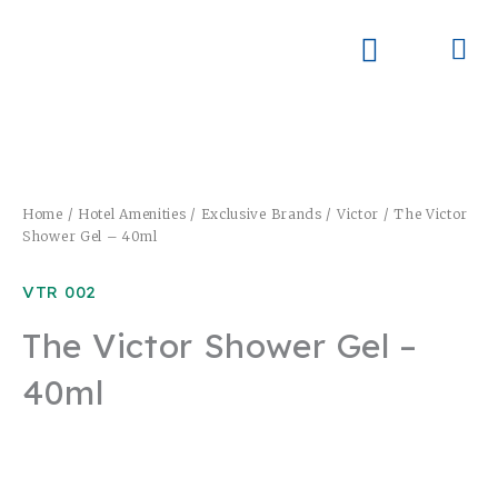
Skip
to
Me
Skay Product Series (NEW)
Global Partners
content
Home
/
Hotel Amenities
/
Exclusive Brands
/
Victor
/ The Victor
Shower Gel – 40ml
VTR 002
The Victor Shower Gel –
40ml