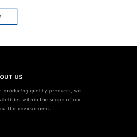
E
OUT US
e producing quality products, we
sibilities within the scope of our
and the environment.