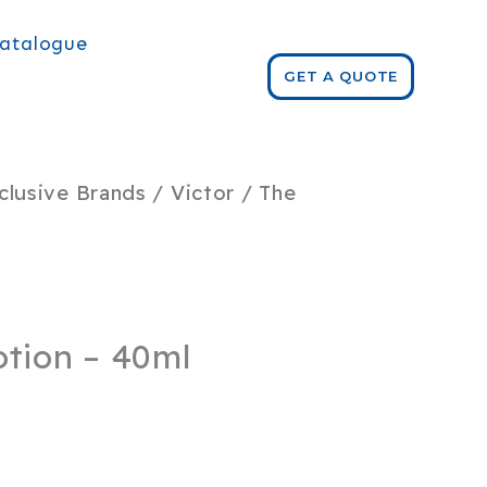
atalogue
GET A QUOTE
clusive Brands
/
Victor
/ The
otion – 40ml