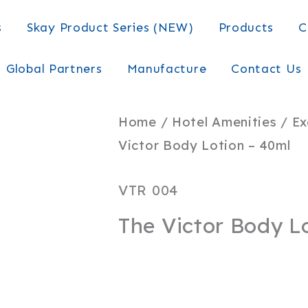
s
Skay Product Series (NEW)
Products
C
Global Partners
Manufacture
Contact Us
Home
/
Hotel Amenities
/
Ex
Victor Body Lotion – 40ml
VTR 004
The Victor Body L