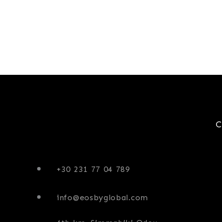
+30 231 77 04 789
info@eosbyglobal.com