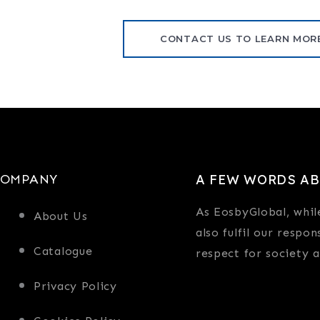
CONTACT US TO LEARN MOR
COMPANY
A FEW WORDS AB
As EosbyGlobal, whil
About Us
also fulfil our respon
Catalogue
respect for society 
Privacy Policy