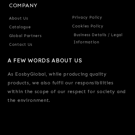
COMPANY
Privacy Policy
About Us
Cookies Policy
Catalogue
Business Details / Legal
Global Partners
Information
Contact Us
A FEW WORDS ABOUT US
As EosbyGlobal, while producing quality
products, we also fulfil our responsibilities
within the scope of our respect for society and
the environment.