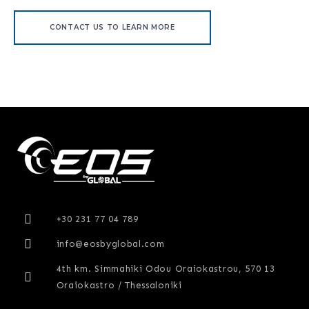
CONTACT US TO LEARN MORE
+30 231 77 04 789
info@eosbyglobal.com
4th km. Simmahiki Odou Oraiokastrou, 570 13
Oraiokastro / Thessaloniki