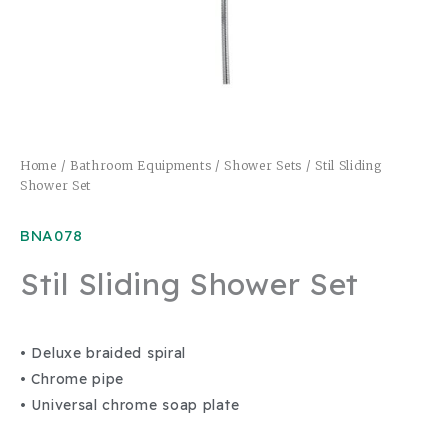
Home
/
Bathroom Equipments
/
Shower Sets
/ Stil Sliding
Shower Set
BNA078
Stil Sliding Shower Set
• Deluxe braided spiral
• Chrome pipe
• Universal chrome soap plate