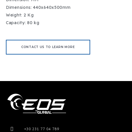
Dimensions: 440x640x500mm
Weight: 2 Kg
Capacity: 80 kg
CONTACT US TO LEARN MORE
+30 231 77 04 789