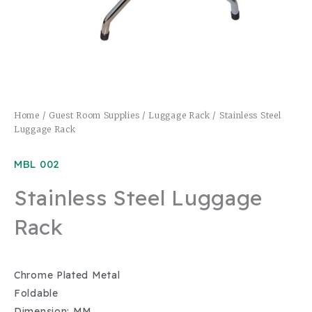
Home
/
Guest Room Supplies
/
Luggage Rack
/ Stainless Steel
Luggage Rack
MBL 002
Stainless Steel Luggage
Rack
Chrome Plated Metal
Foldable
Dimension: MM