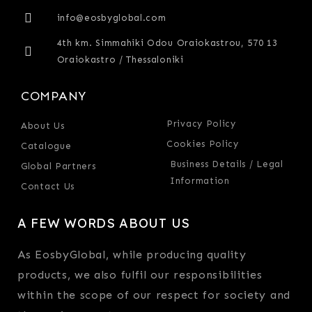
info@eosbyglobal.com
4th km. Simmahiki Odou Oraiokastrou, 570 13
Oraiokastro / Thessaloniki
COMPANY
Privacy Policy
About Us
Cookies Policy
Catalogue
Business Details / Legal
Global Partners
Information
Contact Us
A FEW WORDS ABOUT US
As EosbyGlobal, while producing quality
products, we also fulfil our responsibilities
within the scope of our respect for society and