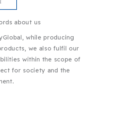
E
ords about us
yGlobal, while producing
products, we also fulfil our
bilities within the scope of
ect for society and the
ment.