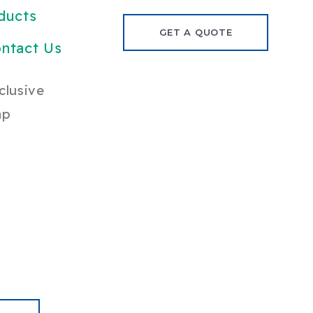
ducts
GET A QUOTE
ntact Us
clusive
ap