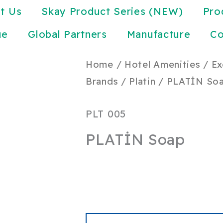
t Us
Skay Product Series (NEW)
Pro
ue
Global Partners
Manufacture
Co
Home
/
Hotel Amenities
/
Ex
Brands
/
Platin
/ PLATİN So
PLT 005
PLATİN Soap