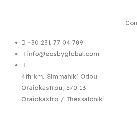
Co
+30 231 77 04 789
info@eosbyglobal.com
4th km. Simmahiki Odou
Oraiokastrou, 570 13
Oraiokastro / Thessaloniki