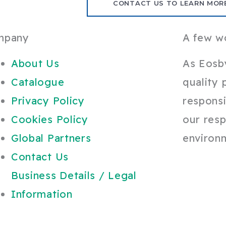
CONTACT US TO LEARN MOR
mpany
A few w
About Us
As Eosb
Catalogue
quality 
Privacy Policy
responsi
Cookies Policy
our resp
Global Partners
environ
Contact Us
Business Details / Legal
Information