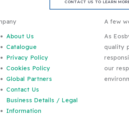
CONTACT US TO LEARN MOR
mpany
A few w
About Us
As Eosb
Catalogue
quality 
Privacy Policy
responsi
Cookies Policy
our resp
Global Partners
environ
Contact Us
Business Details / Legal
Information