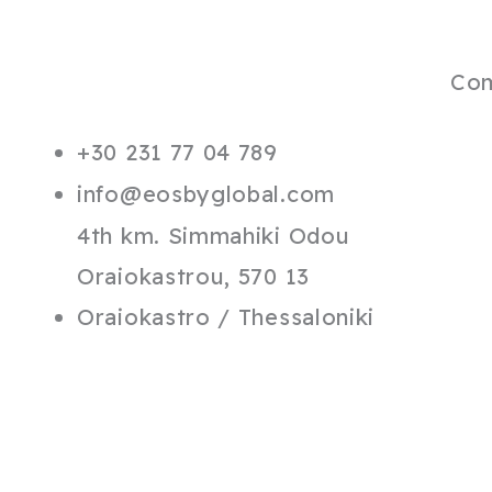
Co
+30 231 77 04 789
info@eosbyglobal.com
4th km. Simmahiki Odou
Oraiokastrou, 570 13
Oraiokastro / Thessaloniki