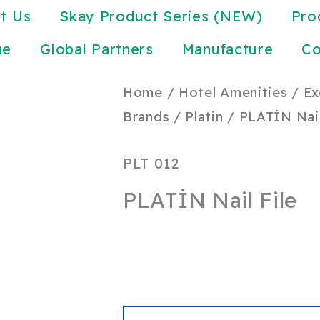
t Us
Skay Product Series (NEW)
Pro
ue
Global Partners
Manufacture
Co
Home
/
Hotel Amenities
/
Ex
Brands
/
Platin
/ PLATİN Nail
PLT 012
PLATİN Nail File