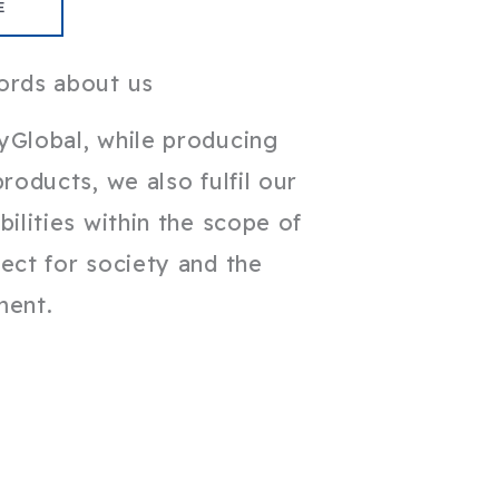
E
ords about us
yGlobal, while producing
products, we also fulfil our
bilities within the scope of
ect for society and the
ment.