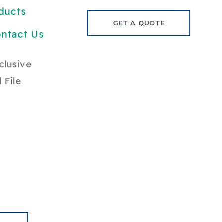
ducts
GET A QUOTE
ntact Us
clusive
 File