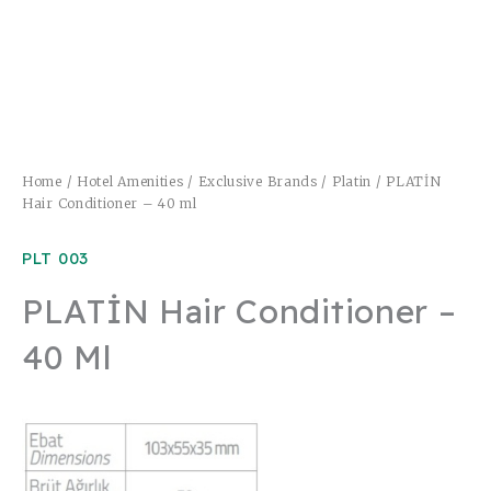
Home
/
Hotel Amenities
/
Exclusive Brands
/
Platin
/ PLATİN
Hair Conditioner – 40 ml
PLT 003
PLATİN Hair Conditioner –
40 Ml