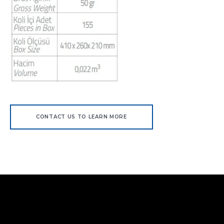
CONTACT US TO LEARN MORE