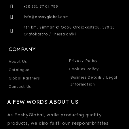
+30 231 77 04 789
info@eosbyglobal.com
4th km. Simmahiki Odou Oraiokastrou, 570 13
Oraiokastro / Thessaloniki
COMPANY
Privacy Policy
About Us
Cookies Policy
Catalogue
Business Details / Legal
Global Partners
Information
Contact Us
A FEW WORDS ABOUT US
As EosbyGlobal, while producing quality
products, we also fulfil our responsibilities