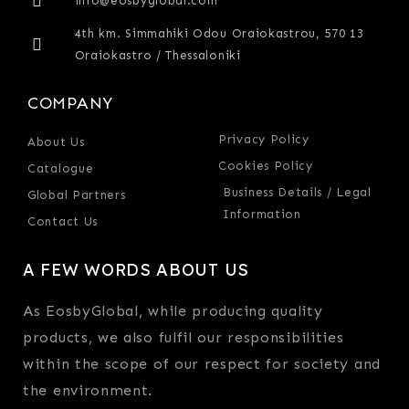
info@eosbyglobal.com
4th km. Simmahiki Odou Oraiokastrou, 570 13
Oraiokastro / Thessaloniki
COMPANY
Privacy Policy
About Us
Cookies Policy
Catalogue
Business Details / Legal
Global Partners
Information
Contact Us
A FEW WORDS ABOUT US
As EosbyGlobal, while producing quality
products, we also fulfil our responsibilities
within the scope of our respect for society and
the environment.