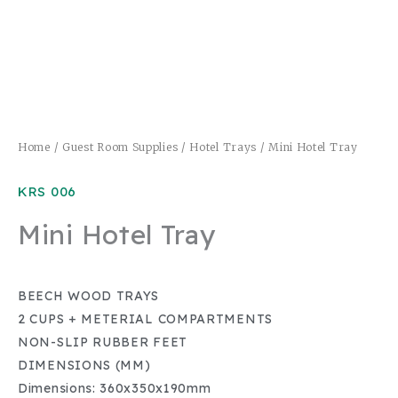
Home
/
Guest Room Supplies
/
Hotel Trays
/ Mini Hotel Tray
KRS 006
Mini Hotel Tray
BEECH WOOD TRAYS
2 CUPS + METERIAL COMPARTMENTS
NON-SLIP RUBBER FEET
DIMENSIONS (MM)
Dimensions: 360x350x190mm