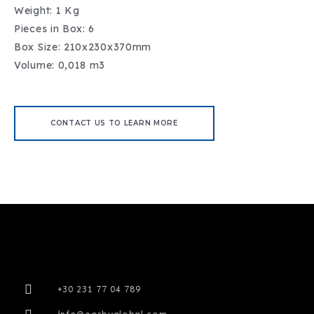
Weight: 1 Kg
Pieces in Box: 6
Box Size: 210x230x370mm
Volume: 0,018 m3
CONTACT US TO LEARN MORE
+30 231 77 04 789