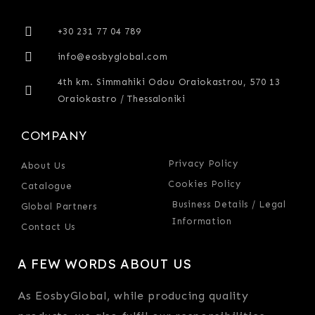
+30 231 77 04 789
info@eosbyglobal.com
4th km. Simmahiki Odou Oraiokastrou, 570 13
Oraiokastro / Thessaloniki
COMPANY
Privacy Policy
About Us
Cookies Policy
Catalogue
Business Details / Legal
Global Partners
Information
Contact Us
A FEW WORDS ABOUT US
As EosbyGlobal, while producing quality