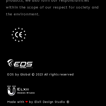
products, we also fulfil our responsibilities
within the scope of our respect for society and
the environment.
EOS by Global © 2023 All rights reserved
Made with
❤
by
Elxii Design Studio ®