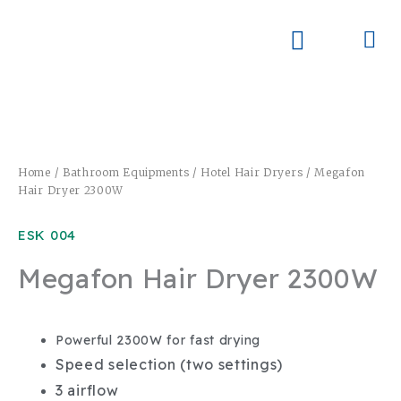
Skip
to
Me
Skay Product Series (NEW)
Global Partners
content
Home
/
Bathroom Equipments
/
Hotel Hair Dryers
/ Megafon
Hair Dryer 2300W
ESK 004
Megafon Hair Dryer 2300W
Powerful 2300W for fast drying
Speed selection (two settings)
3 airflow