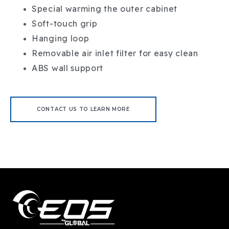
Special warming the outer cabinet
Soft-touch grip
Hanging loop
Removable air inlet filter for easy clean
ABS wall support
CONTACT US TO LEARN MORE