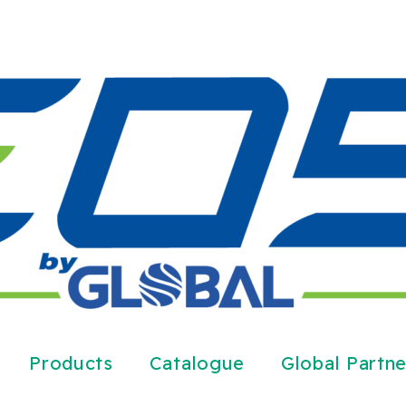
Products
Catalogue
Global Partne