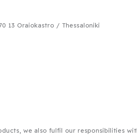
0 13 Oraiokastro / Thessaloniki
ucts, we also fulfil our responsibilities wi