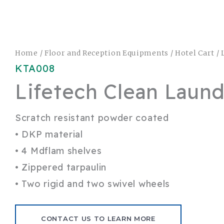
Home
/
Floor and Reception Equipments
/
Hotel Cart
/ 
KTA008
Lifetech Clean Laund
Scratch resistant powder coated
• DKP material
• 4 Mdflam shelves
• Zippered tarpaulin
• Two rigid and two swivel wheels
CONTACT US TO LEARN MORE