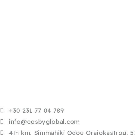
+30 231 77 04 789
info@eosbyglobal.com
4th km. Simmahiki Odou Oraiokastrou, 57