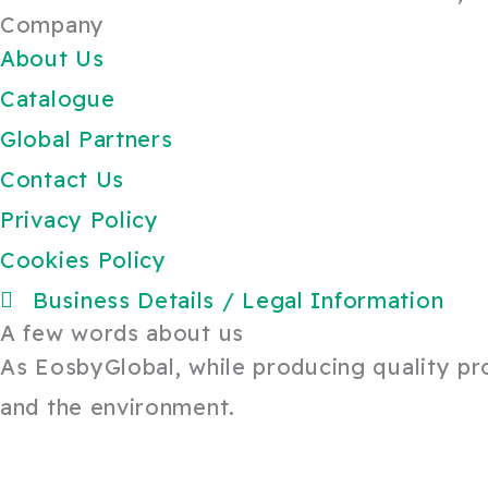
Company
About Us
Catalogue
Global Partners
Contact Us
Privacy Policy
Cookies Policy
Business Details / Legal Information
A few words about us
As EosbyGlobal, while producing quality prod
and the environment.