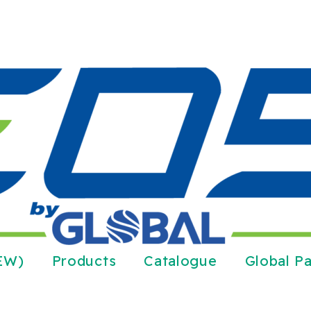
NEW)
Products
Catalogue
Global Pa