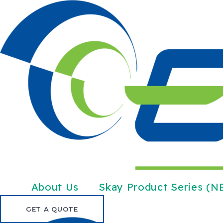
Skip
to
content
About Us
Skay Product Series (
GET A QUOTE