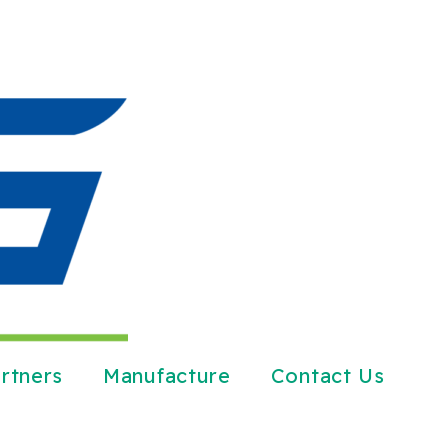
rtners
Manufacture
Contact Us