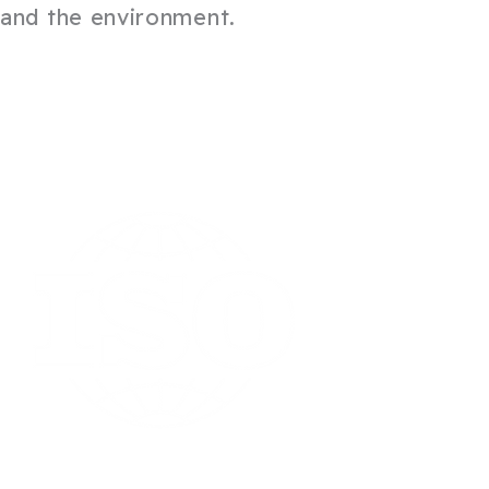
and the environment.