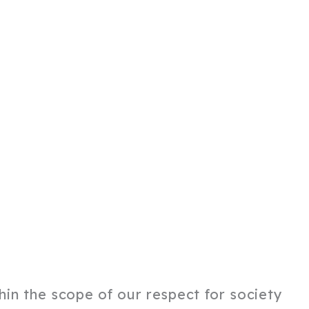
thin the scope of our respect for society