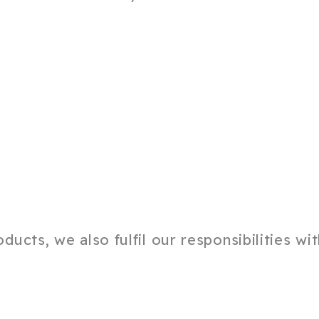
ucts, we also fulfil our responsibilities wi