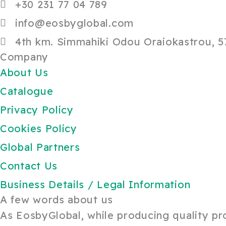
+30 231 77 04 789
info@eosbyglobal.com
4th km. Simmahiki Odou Oraiokastrou, 57
Company
About Us
Catalogue
Privacy Policy
Cookies Policy
Global Partners
Contact Us
Business Details / Legal Information
A few words about us
As EosbyGlobal, while producing quality prod