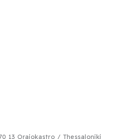
0 13 Oraiokastro / Thessaloniki