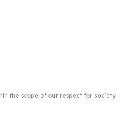
thin the scope of our respect for society