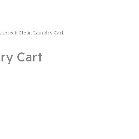
Lifetech Clean Laundry Cart
ry Cart