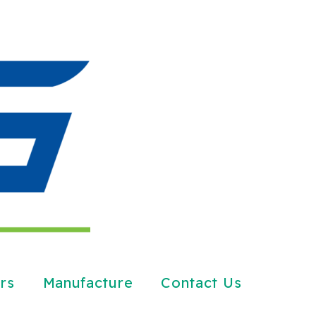
rs
Manufacture
Contact Us