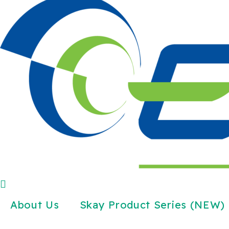
About Us
Skay Product Series (NEW)