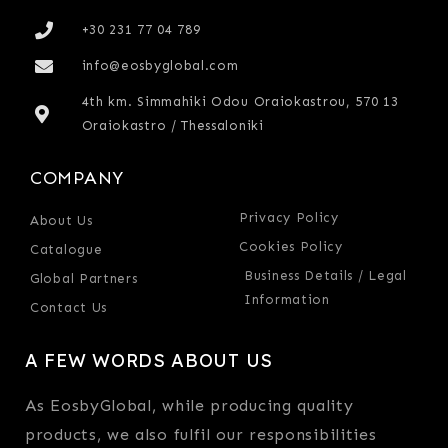
+30 231 77 04 789
info@eosbyglobal.com
4th km. Simmahiki Odou Oraiokastrou, 570 13
Oraiokastro / Thessaloniki
COMPANY
Privacy Policy
About Us
Cookies Policy
Catalogue
Business Details / Legal
Global Partners
Information
Contact Us
A FEW WORDS ABOUT US
As EosbyGlobal, while producing quality
products, we also fulfil our responsibilities