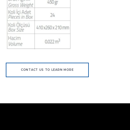
CONTACT US TO LEARN MORE