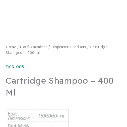
Home
/
Hotel Amenities
/
Dispenser Products
/ Cartridge
Shampoo – 400 ml
DSR 003
Cartridge Shampoo – 400
Ml